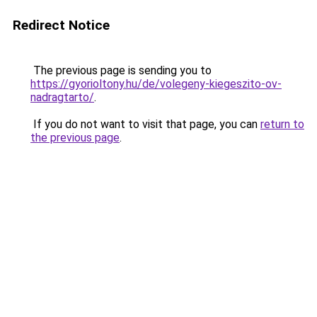
Redirect Notice
The previous page is sending you to
https://gyorioltony.hu/de/volegeny-kiegeszito-ov-
nadragtarto/
.
If you do not want to visit that page, you can
return to
the previous page
.