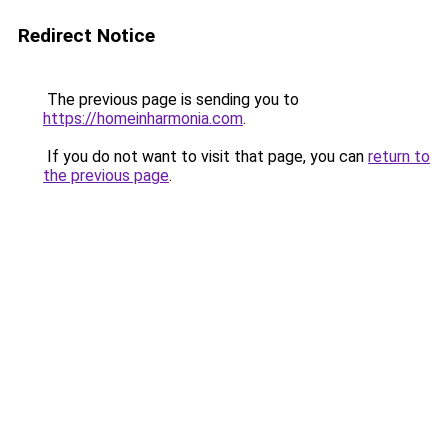
Redirect Notice
The previous page is sending you to
https://homeinharmonia.com
.
If you do not want to visit that page, you can
return to
the previous page
.