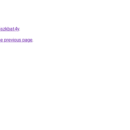
d5szkbat4y
.
he previous page
.