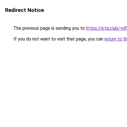
Redirect Notice
The previous page is sending you to
https://icta.club/y
If you do not want to visit that page, you can
return to t