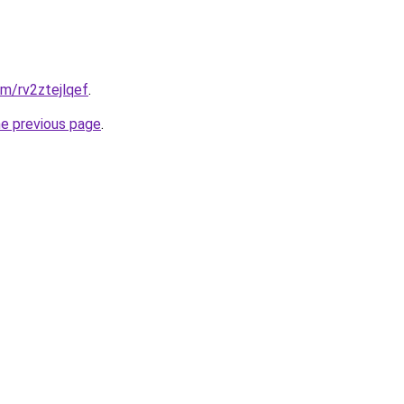
om/rv2ztejlqef
.
he previous page
.