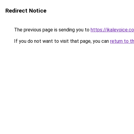
Redirect Notice
The previous page is sending you to
https://ikalevoice.c
If you do not want to visit that page, you can
return to t