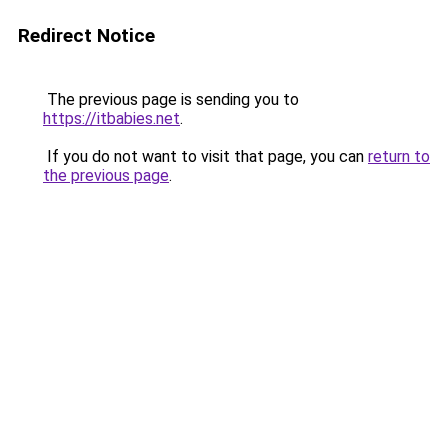
Redirect Notice
The previous page is sending you to
https://itbabies.net
.
If you do not want to visit that page, you can
return to
the previous page
.