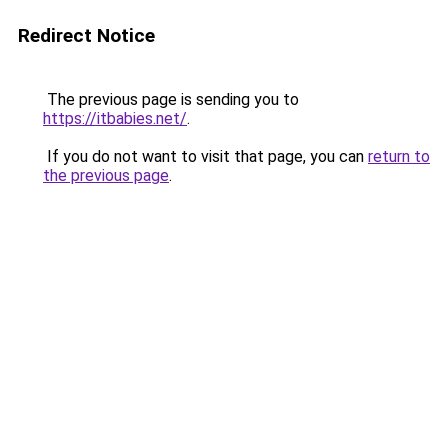
Redirect Notice
The previous page is sending you to
https://itbabies.net/
.
If you do not want to visit that page, you can
return to
the previous page
.