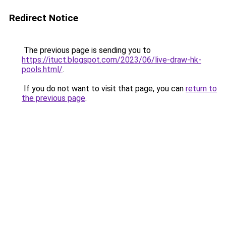
Redirect Notice
The previous page is sending you to
https://ituct.blogspot.com/2023/06/live-draw-hk-
pools.html/
.
If you do not want to visit that page, you can
return to
the previous page
.