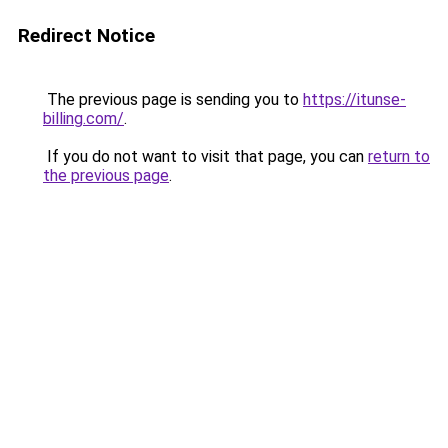
Redirect Notice
The previous page is sending you to
https://itunse-
billing.com/
.
If you do not want to visit that page, you can
return to
the previous page
.