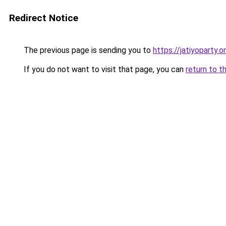
Redirect Notice
The previous page is sending you to
https://jatiyoparty
If you do not want to visit that page, you can
return to t