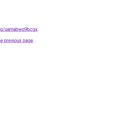
.org/uamabwq9bcgx
.
he previous page
.