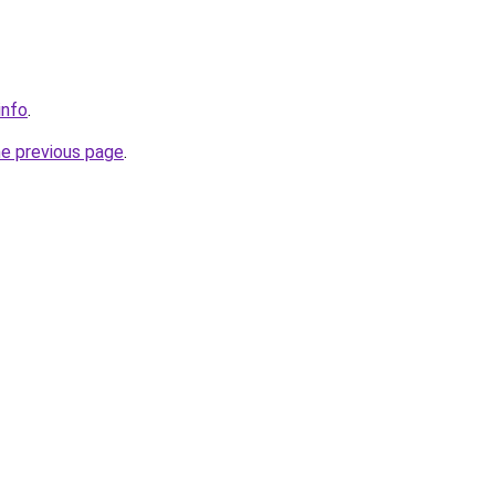
info
.
he previous page
.