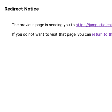
Redirect Notice
The previous page is sending you to
https://jumparticles.
If you do not want to visit that page, you can
return to t