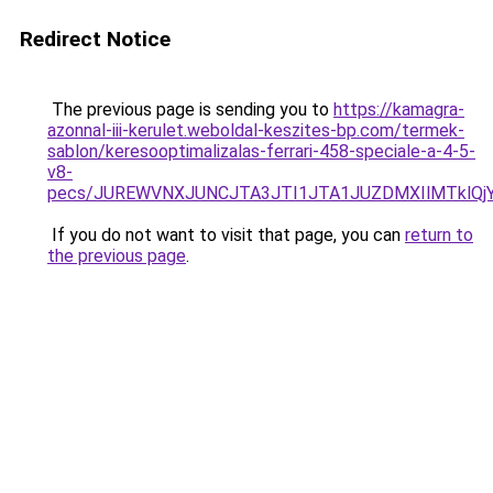
Redirect Notice
The previous page is sending you to
https://kamagra-
azonnal-iii-kerulet.weboldal-keszites-bp.com/termek-
sablon/keresooptimalizalas-ferrari-458-speciale-a-4-5-
v8-
pecs/JUREWVNXJUNCJTA3JTI1JTA1JUZDMXIlMTklQj
If you do not want to visit that page, you can
return to
the previous page
.