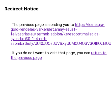
Redirect Notice
The previous page is sending you to
https://kamagra-
gold-rendeles-varkerulet.arany-ezust-
felvasarlas.eu/termek-sablon/keresooptimalizalas-
hyundai-i30-1-4-crdi-
szombathely/JUI0JUQzJUVBXyU0MCU4OSVGQlIlQzE
If you do not want to visit that page, you can
return to
the previous page
.