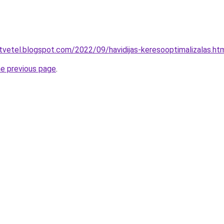
-atvetel.blogspot.com/2022/09/havidijas-keresooptimalizalas.ht
he previous page
.