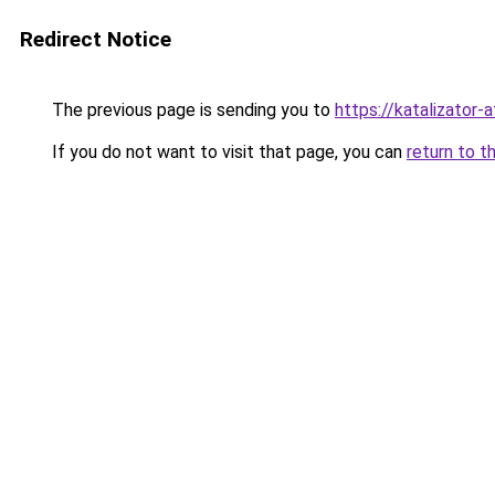
Redirect Notice
The previous page is sending you to
https://katalizator
If you do not want to visit that page, you can
return to t