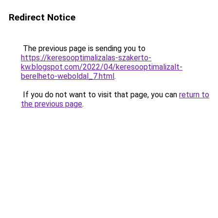
Redirect Notice
The previous page is sending you to
https://keresooptimalizalas-szakerto-
kw.blogspot.com/2022/04/keresooptimalizalt-
berelheto-weboldal_7.html
.
If you do not want to visit that page, you can
return to
the previous page
.