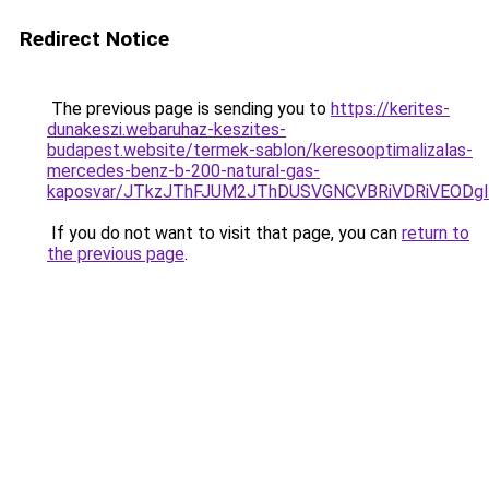
Redirect Notice
The previous page is sending you to
https://kerites-
dunakeszi.webaruhaz-keszites-
budapest.website/termek-sablon/keresooptimalizalas-
mercedes-benz-b-200-natural-gas-
kaposvar/JTkzJThFJUM2JThDUSVGNCVBRiVDRiVEOD
If you do not want to visit that page, you can
return to
the previous page
.