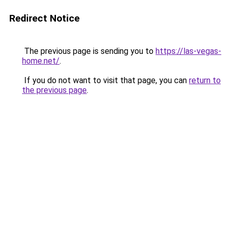
Redirect Notice
The previous page is sending you to
https://las-vegas-
home.net/
.
If you do not want to visit that page, you can
return to
the previous page
.