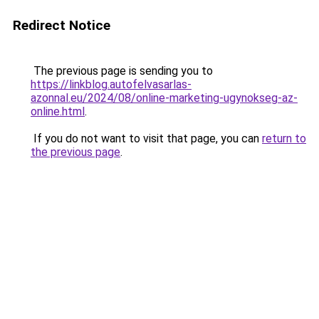
Redirect Notice
The previous page is sending you to
https://linkblog.autofelvasarlas-
azonnal.eu/2024/08/online-marketing-ugynokseg-az-
online.html
.
If you do not want to visit that page, you can
return to
the previous page
.