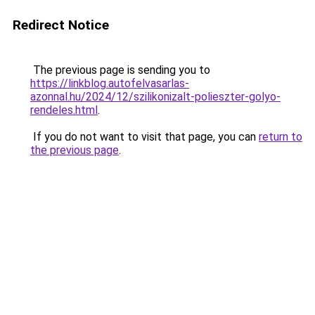
Redirect Notice
The previous page is sending you to
https://linkblog.autofelvasarlas-
azonnal.hu/2024/12/szilikonizalt-polieszter-golyo-
rendeles.html
.
If you do not want to visit that page, you can
return to
the previous page
.