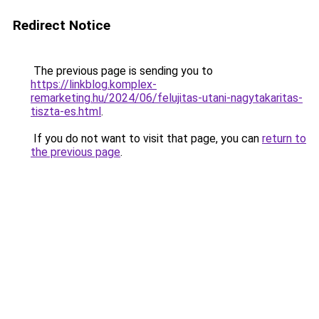
Redirect Notice
The previous page is sending you to
https://linkblog.komplex-
remarketing.hu/2024/06/felujitas-utani-nagytakaritas-
tiszta-es.html
.
If you do not want to visit that page, you can
return to
the previous page
.