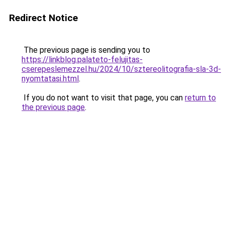
Redirect Notice
The previous page is sending you to
https://linkblog.palateto-felujitas-
cserepeslemezzel.hu/2024/10/sztereolitografia-sla-3d-
nyomtatasi.html
.
If you do not want to visit that page, you can
return to
the previous page
.