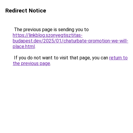
Redirect Notice
The previous page is sending you to
https://linkblog.szonyegtisztitas-
budapest.dev/2025/01/chaturbate-promotion-we-will-
place.html
.
If you do not want to visit that page, you can
return to
the previous page
.