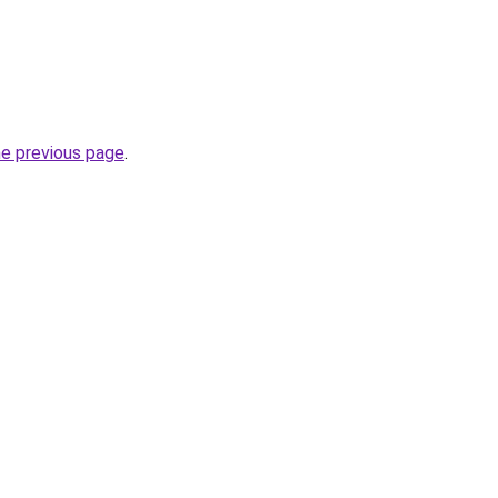
he previous page
.