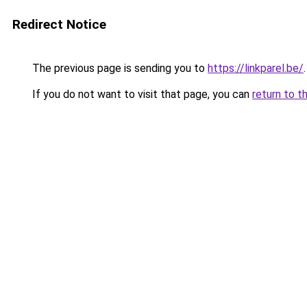
Redirect Notice
The previous page is sending you to
https://linkparel.be/
.
If you do not want to visit that page, you can
return to t