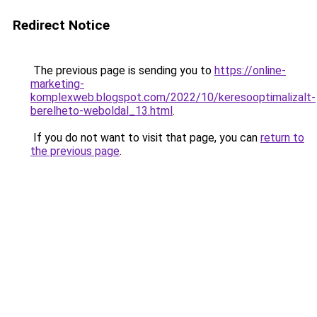
Redirect Notice
The previous page is sending you to
https://online-
marketing-
komplexweb.blogspot.com/2022/10/keresooptimalizalt-
berelheto-weboldal_13.html
.
If you do not want to visit that page, you can
return to
the previous page
.