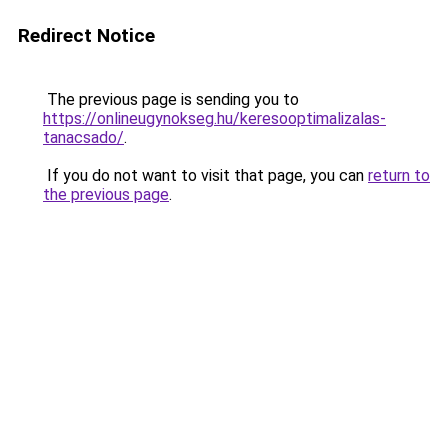
Redirect Notice
The previous page is sending you to
https://onlineugynokseg.hu/keresooptimalizalas-
tanacsado/
.
If you do not want to visit that page, you can
return to
the previous page
.