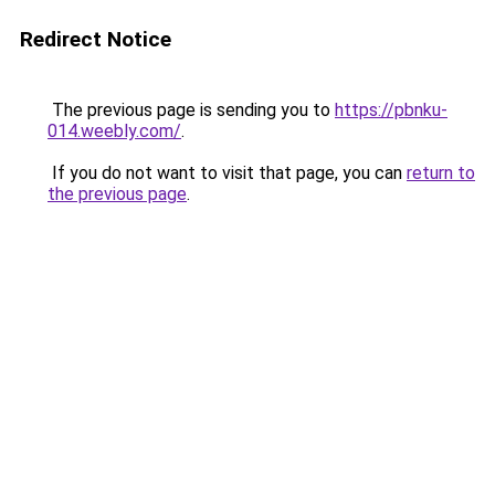
Redirect Notice
The previous page is sending you to
https://pbnku-
014.weebly.com/
.
If you do not want to visit that page, you can
return to
the previous page
.