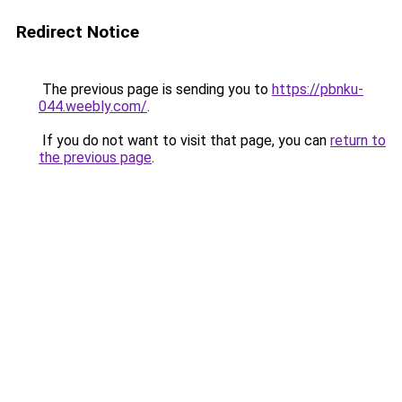
Redirect Notice
The previous page is sending you to
https://pbnku-
044.weebly.com/
.
If you do not want to visit that page, you can
return to
the previous page
.