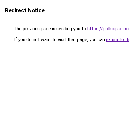
Redirect Notice
The previous page is sending you to
https://polluxpad.c
If you do not want to visit that page, you can
return to t