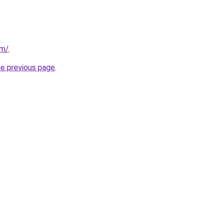
om/
.
he previous page
.