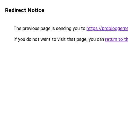
Redirect Notice
The previous page is sending you to
https://probloggern
If you do not want to visit that page, you can
return to t