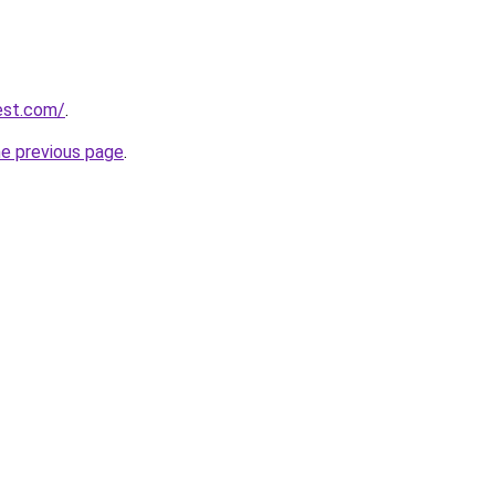
est.com/
.
he previous page
.