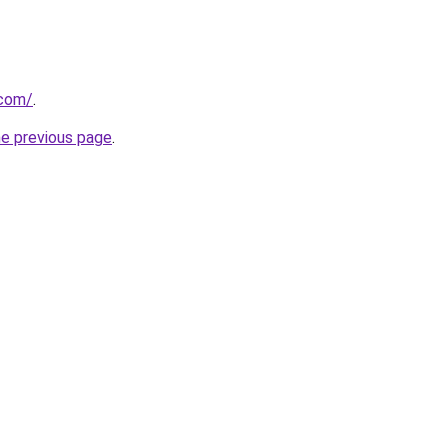
.com/
.
he previous page
.