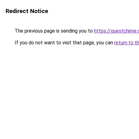
Redirect Notice
The previous page is sending you to
https://questchime
If you do not want to visit that page, you can
return to t