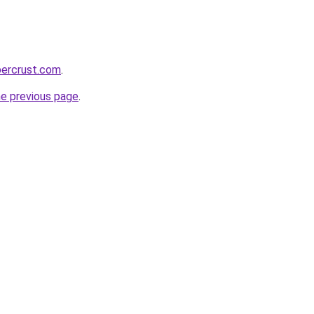
percrust.com
.
he previous page
.