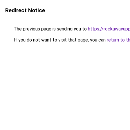
Redirect Notice
The previous page is sending you to
https://rockawayup
If you do not want to visit that page, you can
return to t