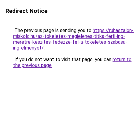
Redirect Notice
The previous page is sending you to
https://ruhaszalon-
miskolc.hu/az-tokeletes-megjelenes-titka-ferfi-ing-
meretre-keszites-fedezze-fel-a-tokeletes-szabasu-
ing-elmenyet/
.
If you do not want to visit that page, you can
return to
the previous page
.