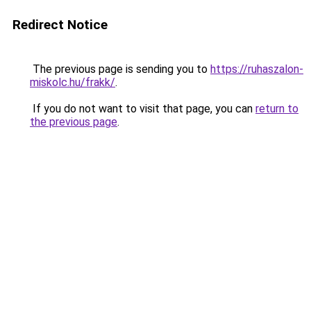
Redirect Notice
The previous page is sending you to
https://ruhaszalon-
miskolc.hu/frakk/
.
If you do not want to visit that page, you can
return to
the previous page
.