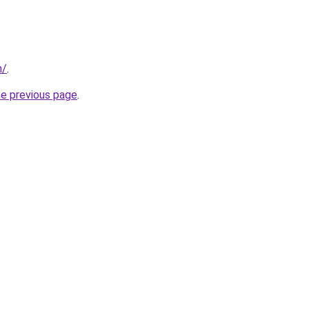
m/
.
he previous page
.