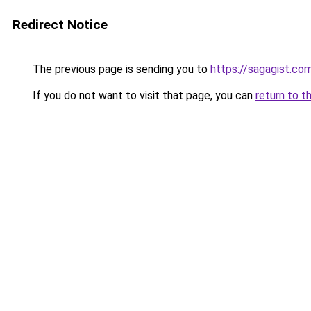
Redirect Notice
The previous page is sending you to
https://sagagist.co
If you do not want to visit that page, you can
return to t