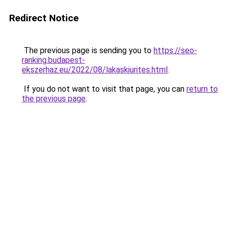
Redirect Notice
The previous page is sending you to
https://seo-
ranking.budapest-
ekszerhaz.eu/2022/08/lakaskiurites.html
.
If you do not want to visit that page, you can
return to
the previous page
.