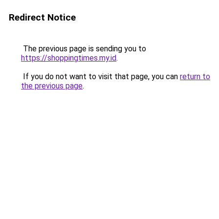
Redirect Notice
The previous page is sending you to
https://shoppingtimes.my.id
.
If you do not want to visit that page, you can
return to
the previous page
.