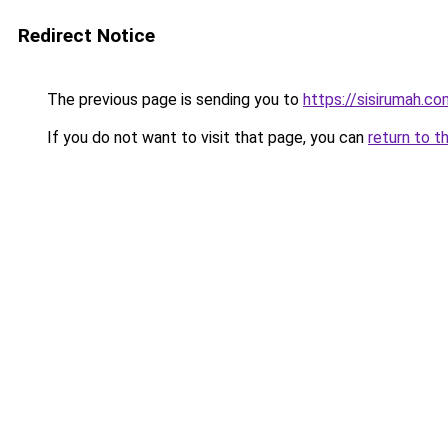
Redirect Notice
The previous page is sending you to
https://sisirumah.co
If you do not want to visit that page, you can
return to t