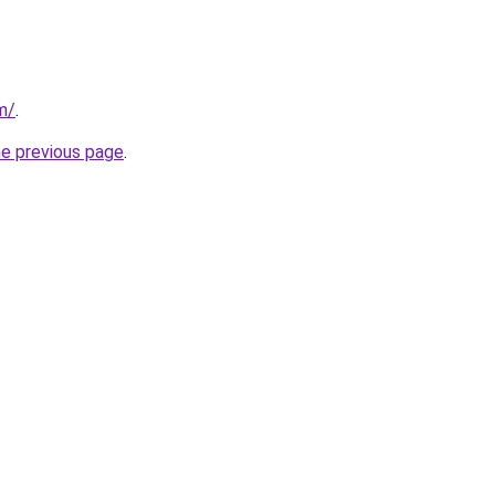
m/
.
he previous page
.