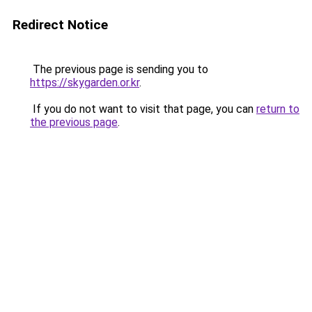
Redirect Notice
The previous page is sending you to
https://skygarden.or.kr
.
If you do not want to visit that page, you can
return to
the previous page
.