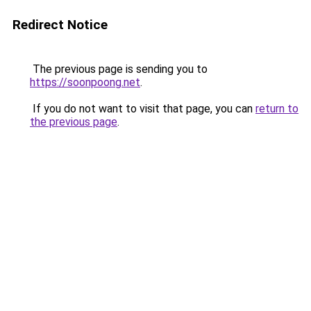
Redirect Notice
The previous page is sending you to
https://soonpoong.net
.
If you do not want to visit that page, you can
return to
the previous page
.