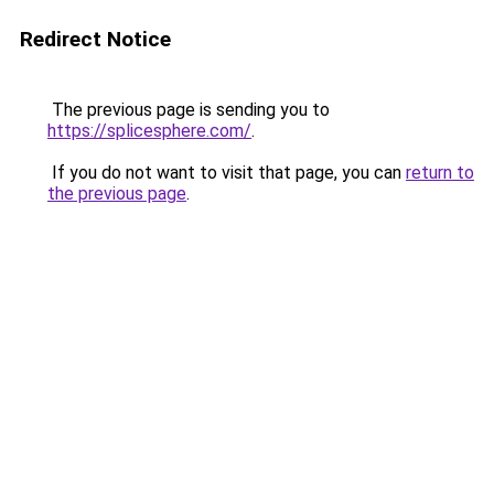
Redirect Notice
The previous page is sending you to
https://splicesphere.com/
.
If you do not want to visit that page, you can
return to
the previous page
.