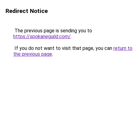
Redirect Notice
The previous page is sending you to
https://spokaneguild.com/
.
If you do not want to visit that page, you can
return to
the previous page
.