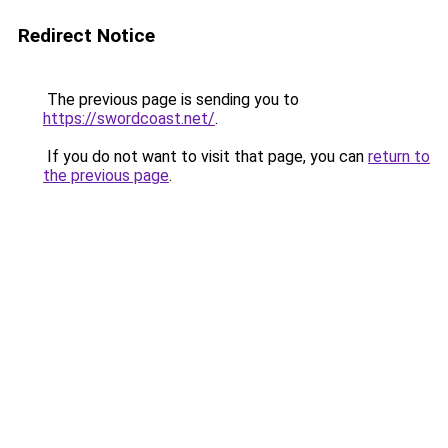
Redirect Notice
The previous page is sending you to
https://swordcoast.net/
.
If you do not want to visit that page, you can
return to
the previous page
.