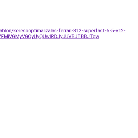
sablon/keresooptimalizalas-ferrari-812-superfast-6-5-v12-
SVFMiVGMyVGQyUyQUwlRDJyJUVBJTBBJTgw
.