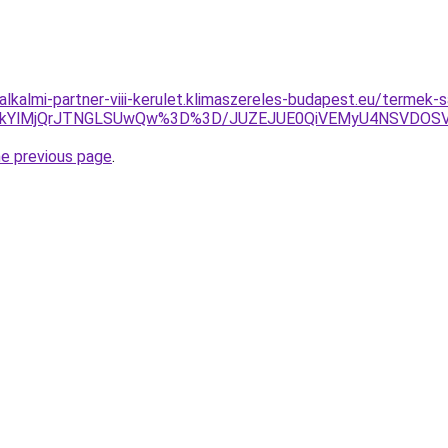
alkalmi-partner-viii-kerulet.klimaszereles-budapest.eu/termek-
glMkYlMjQrJTNGLSUwQw%3D%3D/JUZEJUE0QiVEMyU4NSVDO
he previous page
.