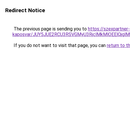
Redirect Notice
The previous page is sending you to
https://szexpartner-
kaposvar/JUY5JUE2RCU3RSVGMyU3RjclMkMlOEElQj
If you do not want to visit that page, you can
return to t