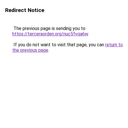
Redirect Notice
The previous page is sending you to
https://terceraorden.org/nuc5fvqa6w
.
If you do not want to visit that page, you can
return to
the previous page
.