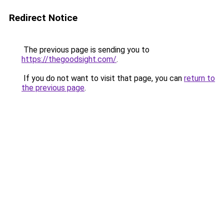
Redirect Notice
The previous page is sending you to
https://thegoodsight.com/
.
If you do not want to visit that page, you can
return to
the previous page
.