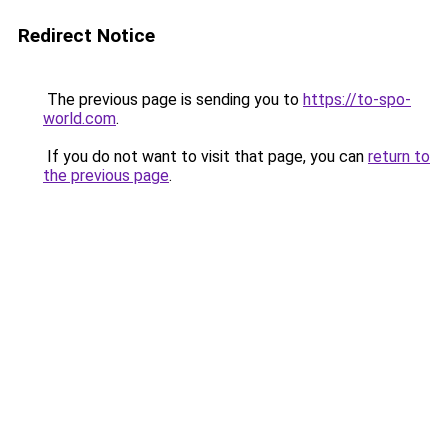
Redirect Notice
The previous page is sending you to
https://to-spo-
world.com
.
If you do not want to visit that page, you can
return to
the previous page
.