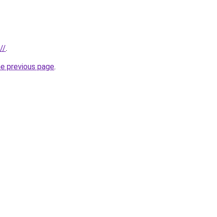
//
.
he previous page
.