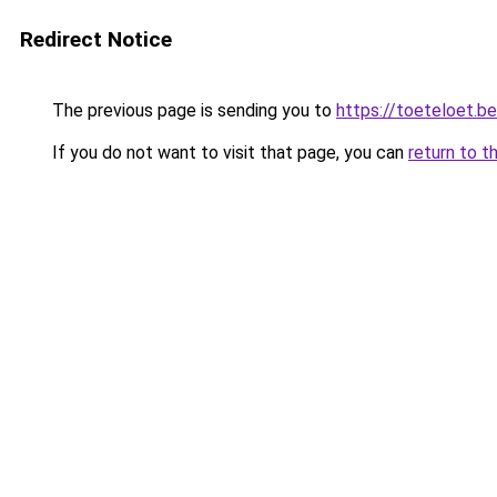
Redirect Notice
The previous page is sending you to
https://toeteloet.be
If you do not want to visit that page, you can
return to t