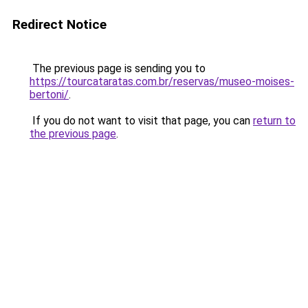
Redirect Notice
The previous page is sending you to
https://tourcataratas.com.br/reservas/museo-moises-
bertoni/
.
If you do not want to visit that page, you can
return to
the previous page
.