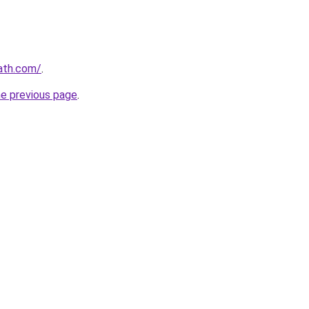
ath.com/
.
he previous page
.