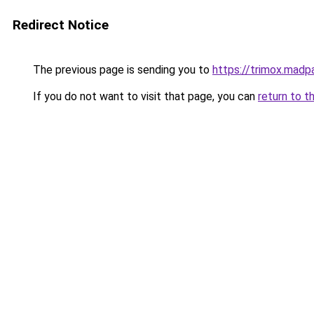
Redirect Notice
The previous page is sending you to
https://trimox.madp
If you do not want to visit that page, you can
return to t