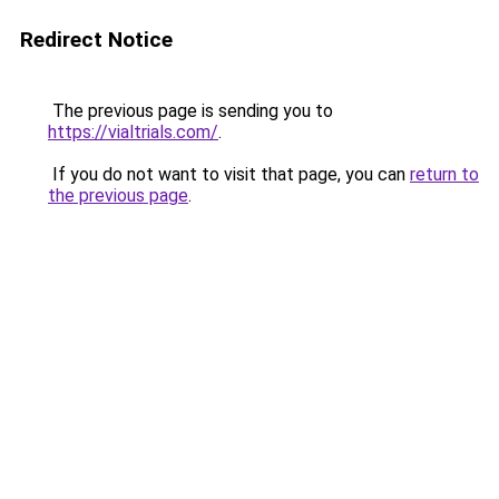
Redirect Notice
The previous page is sending you to
https://vialtrials.com/
.
If you do not want to visit that page, you can
return to
the previous page
.