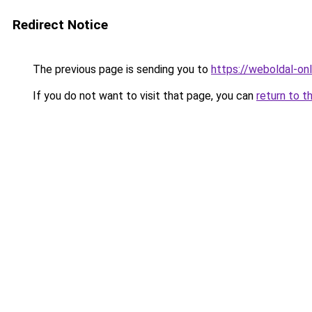
Redirect Notice
The previous page is sending you to
https://weboldal-on
If you do not want to visit that page, you can
return to t