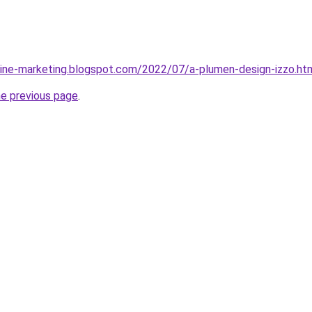
line-marketing.blogspot.com/2022/07/a-plumen-design-izzo.ht
he previous page
.